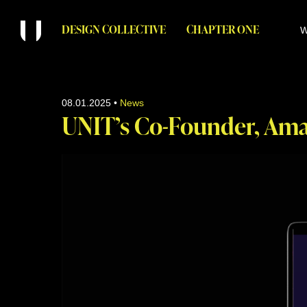
DESIGN COLLECTIVE
CHAPTER ONE
W
08.01.2025
•
News
UNIT’s Co-Founder, Ama