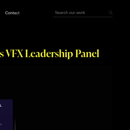
Contact
s VFX Leadership Panel