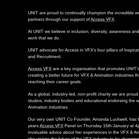
UNIT are proud to continually champion the incredible wo
partners through our support of
Access VFX
.
At UNIT we believe in inclusion, diversity, awareness and 
work that we do.
UNIT advocate for Access in VFX’s four pillars of Inspira
and Recruitment.
Access VFX
are a key organisation that promotes UNIT’s
creating a better future for VFX & Animation industries th
reaching their career goals.
As a global, industry-led, non-profit charity we are proud
studios, industry bodies and educational endorsing the 
Animation industries.
Our very own UNIT Co Founder, Amanda Luckwell, has the
years
Access VFX
Panel on Thursday 16th January at 4p
invaluable advice about her experiences in the VFX & A
she visions the future of the VFX industry to be changin