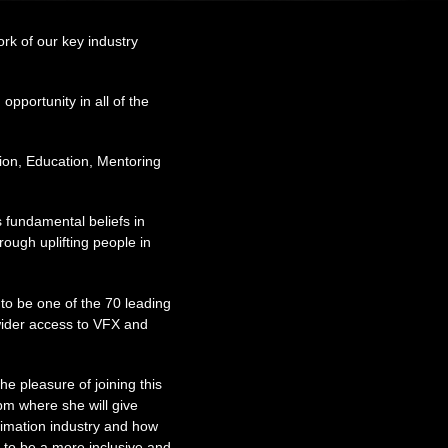
rk of our key industry
opportunity in all of the
tion, Education, Mentoring
 fundamental beliefs in
rough uplifting people in
 to be one of the 70 leading
wider access to VFX and
 pleasure of joining this
m where she will give
nimation industry and how
g to be a more inclusive and