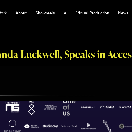
ork
About
Showreels
AI
Virtual Production
News
nda Luckwell, Speaks in Acces