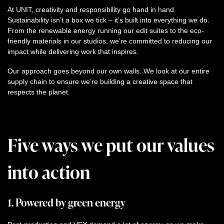
At UNIT, creativity and responsibility go hand in hand.
Sustainability isn’t a box we tick – it’s built into everything we do.
From the renewable energy running our edit suites to the eco-
friendly materials in our studios, we’re committed to reducing our
impact while delivering work that inspires.
Our approach goes beyond our own walls. We look at our entire
supply chain to ensure we’re building a creative space that
respects the planet.
Five ways we put our values
into action
1. Powered by green energy