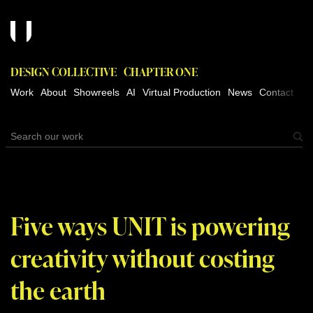
DESIGN COLLECTIVE
CHAPTER ONE
Work
About
Showreels
AI
Virtual Production
News
Contact
Five ways UNIT is powering
creativity without costing
the earth