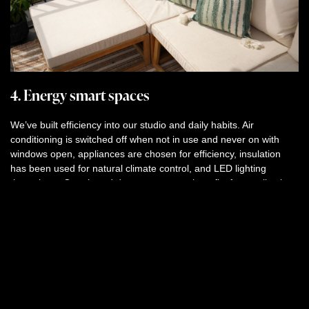
4. Energy smart spaces
We’ve built efficiency into our studio and daily habits. Air
conditioning is switched off when not in use and never on with
windows open, appliances are chosen for efficiency, insulation
has been used for natural climate control, and LED lighting
throughout. Our shared data centre even benefits from collective
cooling.
5. Sustainable sourcing
From recycled paper to sustainable cleaning products and
toiletries, we choose materials carefully. Every purchase is
considered, carefully and consciously for its environmental
impact.
Our commitment is simple:
make exceptional work