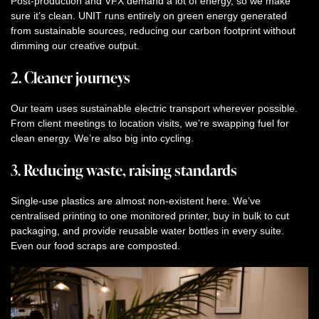
Post-production and VFX demand a lot of energy, so we make
sure it’s clean. UNIT runs entirely on green energy generated
from sustainable sources, reducing our carbon footprint without
dimming our creative output.
2. Cleaner journeys
Our team uses sustainable electric transport wherever possible.
From client meetings to location visits, we’re swapping fuel for
clean energy. We’re also big into cycling.
3. Reducing waste, raising standards
Single-use plastics are almost non-existent here. We’ve
centralised printing to one monitored printer, buy in bulk to cut
packaging, and provide reusable water bottles in every suite.
Even our food scraps are composted.