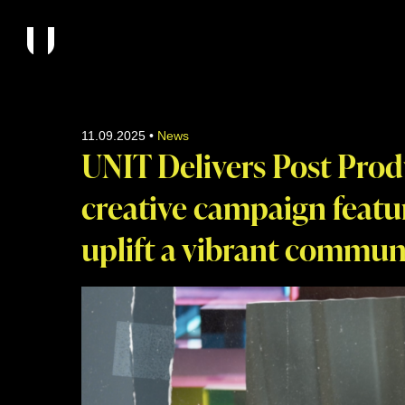
11.09.2025
•
News
UNIT Delivers Post Prod
creative campaign featu
uplift a vibrant commun