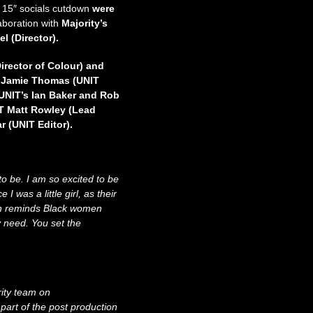
x 15″ socials cutdown
were
laboration with
Majority’s
el (Director).
irector of Colour) and
y Jamie Thomas (UNIT
 UNIT’s Ian Baker and Rob
IT Matt Rowley (Lead
r (UNIT Editor).
to be. I am so excited to be
 was a little girl, as their
gn reminds Black women
 need. You set the
rity team on
art of the post production