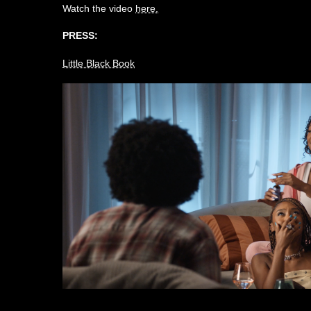
Watch the video
here.
PRESS:
Little Black Book