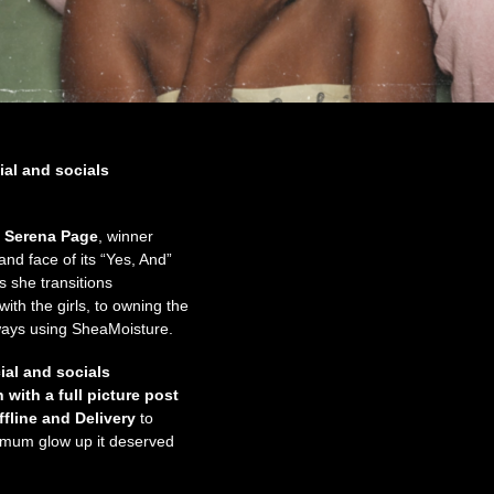
ial and socials
,
Serena Page
, winner
d face of its “Yes, And”
s she transitions
ith the girls, to owning the
ways using SheaMoisture.
al and socials
with a full picture post
fline
and Delivery
to
ximum glow up it deserved