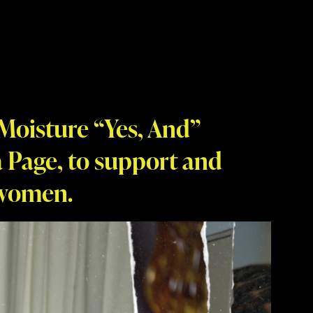
Moisture “Yes, And”
 Page, to support and
 women.