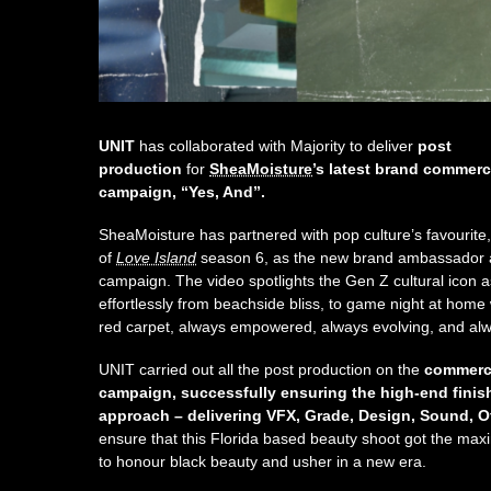
UNIT
has collaborated with Majority to deliver
post
production
for
SheaMoisture
’s latest brand commerc
campaign, “Yes, And”.
SheaMoisture has partnered with pop culture’s favourite
of
Love Island
season 6, as the new brand ambassador an
campaign. The video spotlights the Gen Z cultural icon a
effortlessly from beachside bliss, to game night at home w
red carpet, always empowered, always evolving, and al
UNIT carried out all the post production on the
commerci
campaign, successfully ensuring the high-end finish 
approach – delivering VFX, Grade, Design, Sound, Of
ensure that this Florida based beauty shoot got the ma
to honour black beauty and usher in a new era.