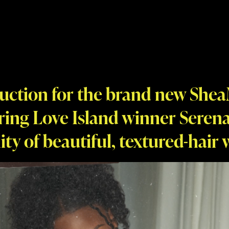
uction for the brand new Shea
ring Love Island winner Serena
ity of beautiful, textured-hair