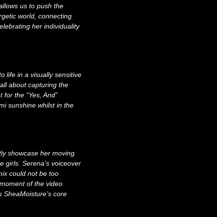
allows us to push the
rgetic world, connecting
elebrating her individuality
:
life in a visually sensitive
ll about capturing the
t for the “Yes, And”
i sunshine whilst in the
btly showcase her moving
he girls. Serena’s voiceover
mix could not be too
 moment of the video
ts SheaMoisture’s core