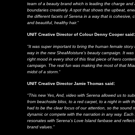
team of a beauty brand which is leading the charge and 
boundaries creatively. A spot that shows the upbeat, ene
the different facets of Serena in a way that is cohesive, c
and beautiful, healthy hair.
“
UNIT Creative Director of Colour Denny Cooper said
“It was super important to bring the human female story to 
way in the new SheaMoisture’s beauty campaign. It was a
right mood in every shot of this final piece of hero conten
campaign. The real fun was making the most of that Miam
midst of a storm.
“
UNIT Creative Director Jamie Thomas said:
“This new Yes, And, video with Serena allowed us to su
from beachside bliss, to a red carpet, to a night in with t
had to be the clear focus of our attention, so the sound 
dynamic or compete with the narration in any way. Each
resonates with Serena’s Love Island fanbase and reflec
brand values.”