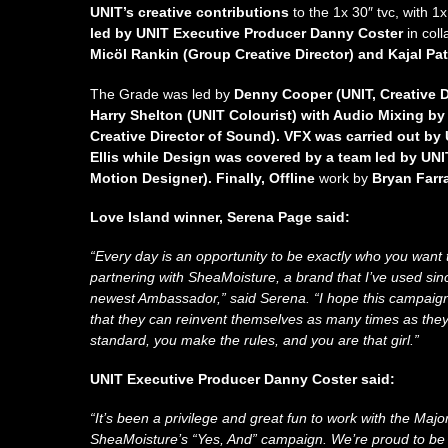
UNIT’s creative contributions
to the
1x 30″ tvc, with 1
led by UNIT Executive Producer Danny Coster
in col
Micöl Rankin (Group Creative Director) and Kajal Pat
The Grade was led by
Denny Cooper (UNIT, Creative D
Harry Shelton (UNIT Colourist) with Audio Mixing b
Creative Director of Sound). VFX was carried out by
Ellis while Design was covered by a team led by UN
Motion Designer). Finally, Offline
work by
Bryan Farra
Love Island winner, Serena Page said:
“Every day is an opportunity to be exactly who you want 
partnering with SheaMoisture, a brand that I’ve used since I
newest Ambassador,” said Serena. “I hope this campai
that they can reinvent themselves as many times as they
standard, you make the rules, and you are that girl.”
UNIT Executive Producer Danny Coster said:
“It’s been a privilege and great fun to work with the Majo
SheaMoisture’s “Yes, And” campaign. We’re proud to be p