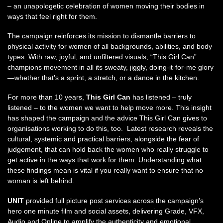
– an unapologetic celebration of women moving their bodies in
ways that feel right for them.
The campaign reinforces its mission to dismantle barriers to
physical activity for women of all backgrounds, abilities, and body
types. With raw, joyful, and unfiltered visuals, “This Girl Can”
champions movement in all its sweaty, jiggly, doing-it-for-me glory
—whether that’s a sprint, a stretch, or a dance in the kitchen.
For more than 10 years,
This Girl Can
has listened – truly
listened – to the women we want to help move more. This insight
has shaped the campaign and the advice This Girl Can gives to
organisations working to do this, too. Latest research reveals the
cultural, systemic and practical barriers, alongside the fear of
judgement, that can hold back the women who really struggle to
get active in the ways that work for them. Understanding what
these findings mean is vital if you really want to ensure that no
woman is left behind.
UNIT
provided full picture post services across the campaign’s
hero one minute film and social assets, delivering Grade, VFX,
Audio and Online to amplify the authenticity and emotional