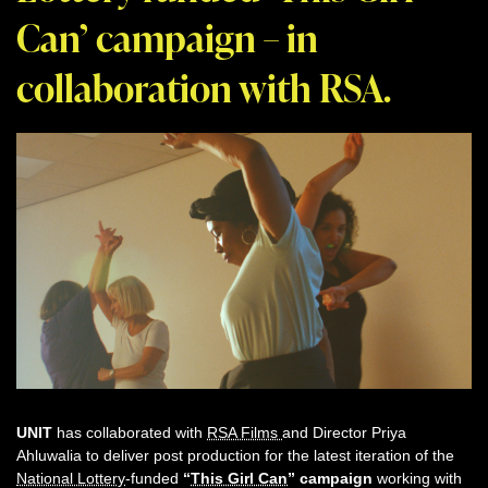
Can’ campaign – in
collaboration with RSA.
UNIT
has collaborated with
RSA Films
and Director Priya
Ahluwalia to deliver post production for the latest iteration of the
National Lottery
-funded
“
This Girl Can
” campaign
working with