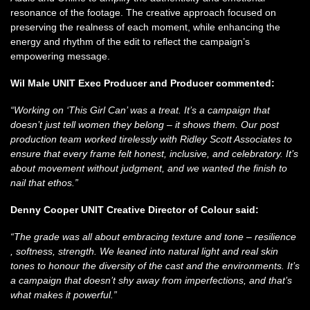
resonance of the footage. The creative approach focused on
preserving the realness of each moment, while enhancing the
energy and rhythm of the edit to reflect the campaign’s
empowering message.
Wil Male UNIT
Exec Producer and Producer commented:
“Working on ‘This Girl Can’ was a treat. It’s a campaign that
doesn’t just tell women they belong – it shows them. Our post
production team worked tirelessly with Ridley Scott Associates to
ensure that every frame felt honest, inclusive, and celebratory. It’s
about movement without judgment, and we wanted the finish to
nail that ethos.”
Denny Cooper U
NIT Creative Director of Colour said:
“The grade was all about embracing texture and tone – resilience
, softness, strength. We leaned into natural light and real skin
tones to honour the diversity of the cast and the environments. It’s
a campaign that doesn’t shy away from imperfections, and that’s
what makes it powerful.”