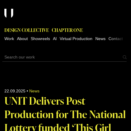
DESIGN COLLECTIVE
CHAPTER ONE
Work
About
Showreels
AI
Virtual Production
News
Contact
22.09.2025
•
News
UNIT Delivers Post
Production for The National
Lottery funded ‘This Girl