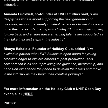
industries.
Amanda Luckwell, co-founder of UNIT Studios said
,
“I am
deeply passionate about supporting the next generation of
creatives, ensuring a variety of talent get access to mentors early
on in their career. Partnering with Holiday Club is an inspiring way
to give back and ensure these emerging talents are supported as
they take their first steps in the industry”.
Bisoye Babalola, Founder of Holiday Club, added
, “I’m
excited to partner with UNIT Studios to open doors for young
creatives eager to explore careers in post-production. This
collaboration is all about providing the guidance, mentorship, and
hands-on experience they need to develop their skills and thrive
in the industry as they begin their creative journeys.”
For more information on the Holiday Club x UNIT Open Day
event, click
HERE
.
PRESS: