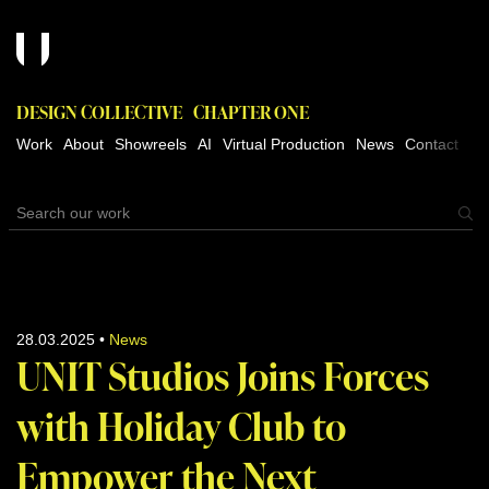
DESIGN COLLECTIVE
CHAPTER ONE
Work
About
Showreels
AI
Virtual Production
News
Contact
28.03.2025
•
News
UNIT Studios Joins Forces
with Holiday Club to
Empower the Next