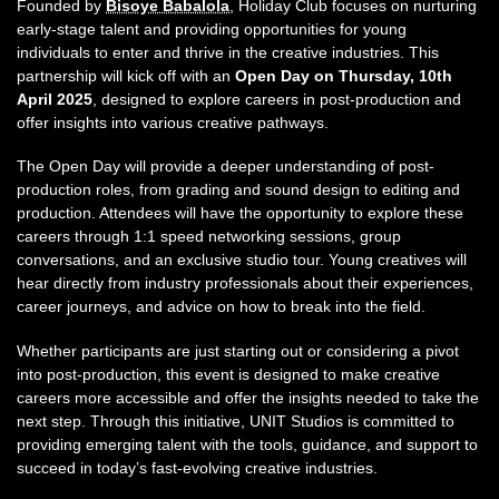
Founded by
Bisoye Babalola
, Holiday Club focuses on nurturing
early-stage talent and providing opportunities for young
individuals to enter and thrive in the creative industries. This
partnership will kick off with an
Open Day on Thursday, 10th
April 2025
, designed to explore careers in post-production and
offer insights into various creative pathways.
The Open Day will provide a deeper understanding of post-
production roles, from grading and sound design to editing and
production. Attendees will have the opportunity to explore these
careers through 1:1 speed networking sessions, group
conversations, and an exclusive studio tour. Young creatives will
hear directly from industry professionals about their experiences,
career journeys, and advice on how to break into the field.
Whether participants are just starting out or considering a pivot
into post-production, this event is designed to make creative
careers more accessible and offer the insights needed to take the
next step. Through this initiative, UNIT Studios is committed to
providing emerging talent with the tools, guidance, and support to
succeed in today’s fast-evolving creative industries.