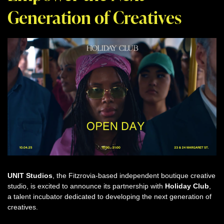
Generation of Creatives
UNIT Studios
, the Fitzrovia-based independent boutique creative
studio, is excited to announce its partnership with
Holiday Club
,
a talent incubator dedicated to developing the next generation of
creatives.