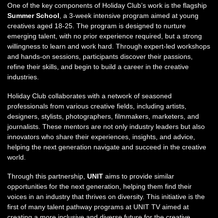
One of the key components of Holiday Club’s work is the flagship
Summer School
, a 3-week intensive program aimed at young
creatives aged 18-25. The program is designed to nurture
emerging talent, with no prior experience required, but a strong
willingness to learn and work hard. Through expert-led workshops
and hands-on sessions, participants discover their passions,
refine their skills, and begin to build a career in the creative
industries.
Holiday Club collaborates with a network of seasoned
professionals from various creative fields, including artists,
designers, stylists, photographers, filmmakers, marketers, and
journalists. These mentors are not only industry leaders but also
innovators who share their experiences, insights, and advice,
helping the next generation navigate and succeed in the creative
world.
Through this partnership,
UNIT
aims to provide similar
opportunities for the next generation, helping them find their
voices in an industry that thrives on diversity. This initiative is the
first of many talent pathway programs at UNIT TV aimed at
creating a more inclusive and diverse future for the creative