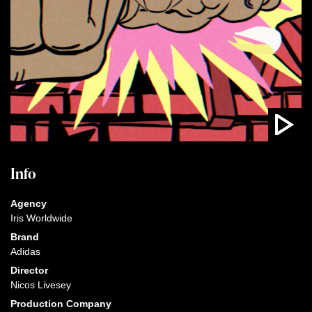
Info
Agency
Iris Worldwide
Brand
Adidas
Director
Nicos Livesey
Production Company