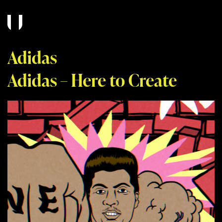
Adidas
Adidas – Here to Create