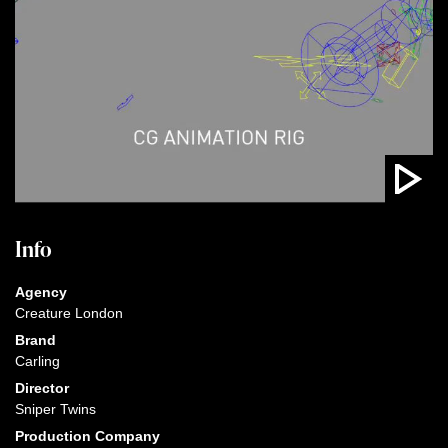
Info
Agency
Creature London
Brand
Carling
Director
Sniper Twins
Production Company