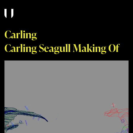
Carling
Carling Seagull Making Of