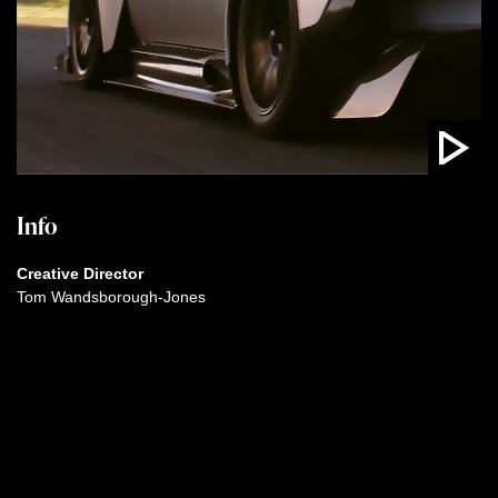
Info
Creative Director
Tom Wandsborough-Jones