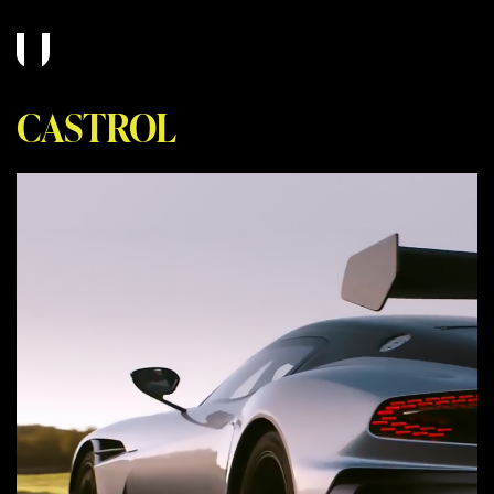
CASTROL