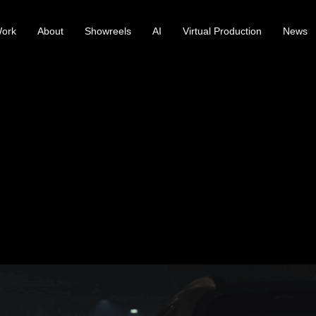
ork
About
Showreels
AI
Virtual Production
News