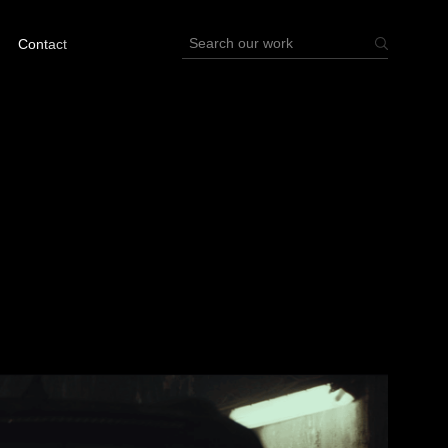
Contact