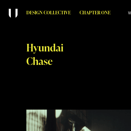
DESIGN COLLECTIVE
CHAPTER ONE
W
Hyundai
Chase