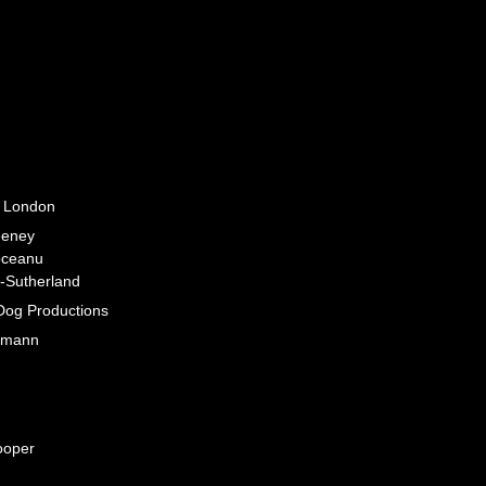
 London
eney
oceanu
-Sutherland
Dog Productions
tmann
ooper