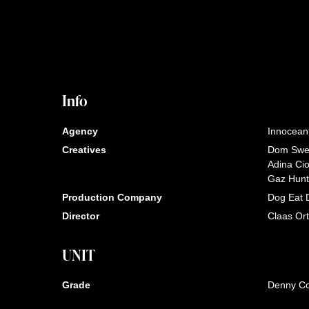
Info
Agency
Innocean
Creatives
Dom Swe
Adina Ci
Gaz Hunt
Production Company
Dog Eat 
Director
Claas Or
UNIT
Grade
Denny C