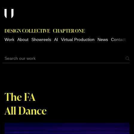
DESIGN COLLECTIVE
CHAPTER ONE
Work
About
Showreels
AI
Virtual Production
News
Contact
The FA
All Dance