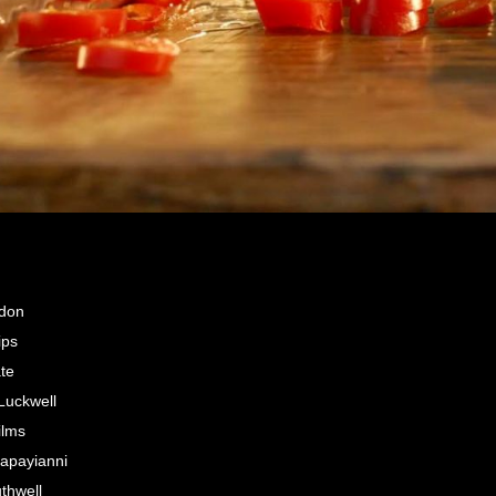
ndon
ips
ate
uckwell
ilms
apayianni
thwell