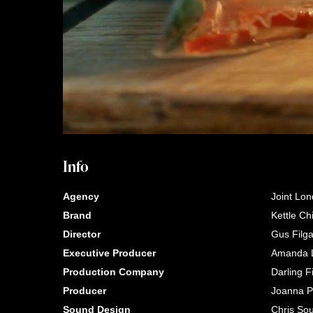
Info
Agency
Joint Lo
Brand
Kettle Ch
Director
Gus Filg
Executive Producer
Amanda L
Production Company
Darling F
Producer
Joanna P
Sound Design
Chris Sou