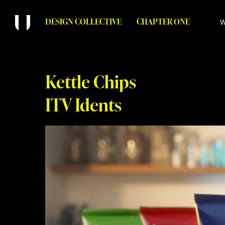
DESIGN COLLECTIVE
CHAPTER ONE
W
Kettle Chips
ITV Idents