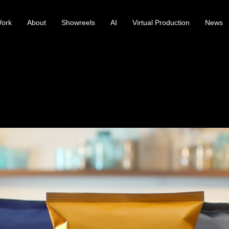
ork
About
Showreels
AI
Virtual Production
News