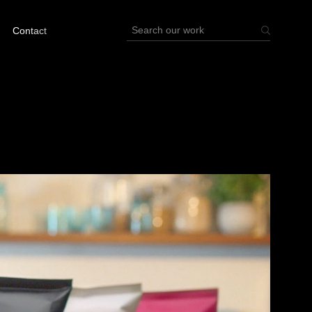
Contact