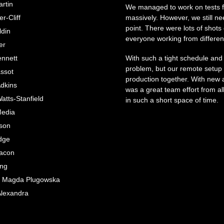
rtin
We managed to work on tests fo
r-Cliff
massively. However, we still n
point. There were lots of shots
ldin
everyone working from differen
er
nnett
With such a tight schedule and
problem, but our remote setup
assot
production together. With new an
Adkins
was a great team effort from al
tts-Stanfield
in such a short space of time.
Media
tson
dge
acon
ing
e; Magda Plugowska
Alexandra