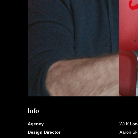
Info
Agency
W+K Lon
Design Director
Aaron Sk