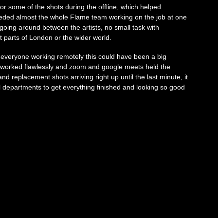
r some of the shots during the offline, which helped
eeded almost the whole Flame team working on the job at one
 going around between the artists, no small task with
t parts of London or the wider world.
 everyone working remotely this could have been a big
 worked flawlessly and zoom and google meets held the
d replacement shots arriving right up until the last minute, it
l departments to get everything finished and looking so good