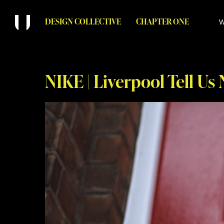
DESIGN COLLECTIVE
CHAPTER ONE
W
NIKE | Liverpool Tell Us