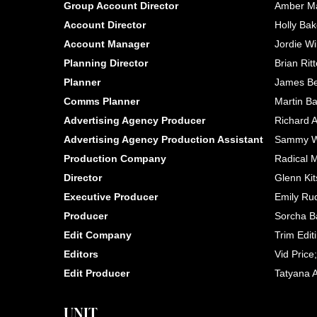
Group Account Director
Amber Ma
Account Director
Holly Bake
Account Manager
Jordie Wi
Planning Director
Brian Ritt
Planner
James Be
Comms Planner
Martin B
Advertising Agency Producer
Richard 
Advertising Agency Production Assistant
Sammy Wa
Production Company
Radical 
Director
Glenn Ki
Executive Producer
Emily Ru
Producer
Sorcha B
Edit Company
Trim Edit
Editors
Vid Pric
Edit Producer
Tatyana 
UNIT