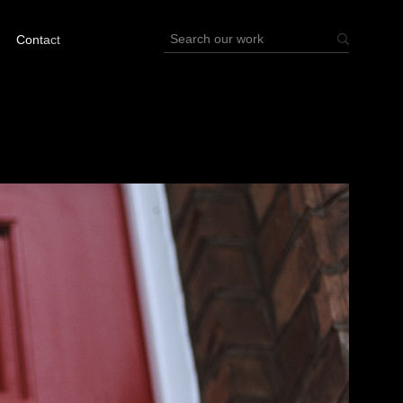
Contact