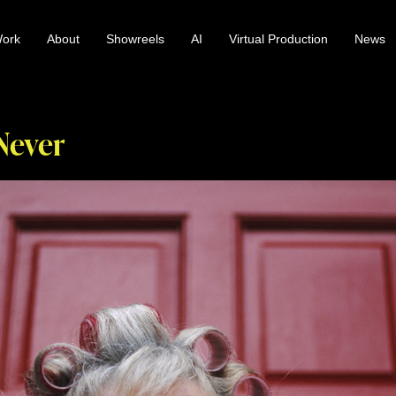
ork
About
Showreels
AI
Virtual Production
News
 Never