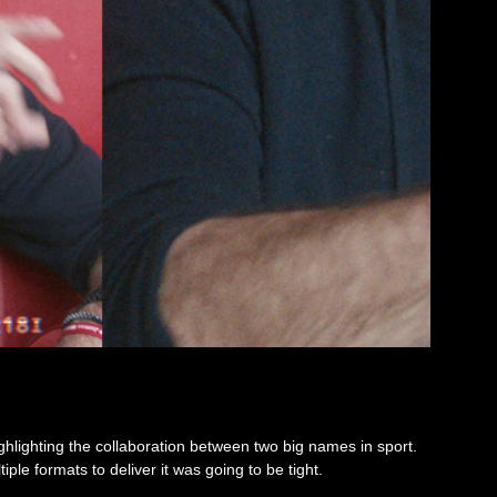
ighlighting the collaboration between two big names in sport.
ple formats to deliver it was going to be tight.