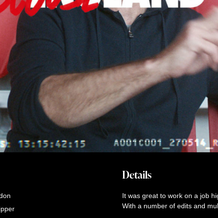
Details
don
It was great to work on a job h
With a number of edits and multi
ipper