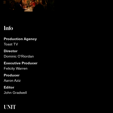
Info
Production Agency
Toast TV
Director
Dominic O'Riordan
Executive Producer
Felicity Warren
Producer
Aaron Aziz
Editor
John Gradwell
UNIT