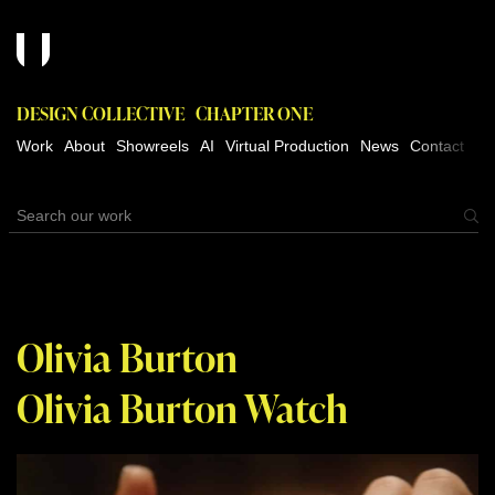
DESIGN COLLECTIVE
CHAPTER ONE
Work
About
Showreels
AI
Virtual Production
News
Contact
Olivia Burton
Olivia Burton Watch