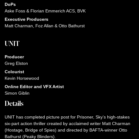
DoPs
Aske Foss & Florian Emmerich ACS, BVK
Executive Producers
Matt Charman, Foz Allan & Otto Bathurst
UNIT
Producer
Greg Elston
Colourist
Kevin Horsewood
Online Editor and VFX Artist
Simon Giblin
Details
UNIT has completed picture post for Prisoner, Sky’s high-stakes
six-part action thriller created by acclaimed writer Matt Charman
(Hostage, Bridge of Spies) and directed by BAFTA-winner Otto
Bathurst (Peaky Blinders).