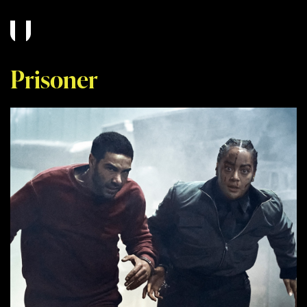
Prisoner