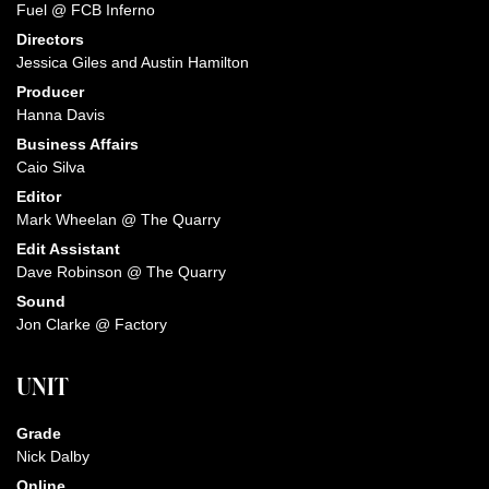
Fuel @ FCB Inferno
Directors
Jessica Giles and Austin Hamilton
Producer
Hanna Davis
Business Affairs
Caio Silva
Editor
Mark Wheelan @ The Quarry
Edit Assistant
Dave Robinson @ The Quarry
Sound
Jon Clarke @ Factory
UNIT
Grade
Nick Dalby
Online