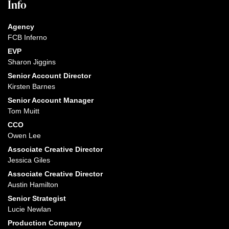
Info
Agency
FCB Inferno
EVP
Sharon Jiggins
Senior Account Director
Kirsten Barnes
Senior Account Manager
Tom Muitt
CCO
Owen Lee
Associate Creative Director
Jessica Giles
Associate Creative Director
Austin Hamilton
Senior Strategist
Lucie Newlan
Production Company