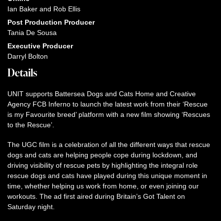
Ian Baker and Rob Ellis
Post Production Producer
Tania De Sousa
Executive Producer
Darryl Bolton
Details
UNIT supports Battersea Dogs and Cats Home and Creative
Agency FCB Inferno to launch the latest work from their ‘Rescue
is my Favourite breed’ platform with a new film showing ‘Rescues
to the Rescue’.
The UGC film is a celebration of all the different ways that rescue
dogs and cats are helping people cope during lockdown, and
driving visibility of rescue pets by highlighting the integral role
rescue dogs and cats have played during this unique moment in
time, whether helping us work from home, or even joining our
workouts. The ad first aired during Britain’s Got Talent on
Saturday night.