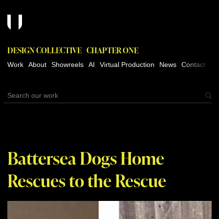
DESIGN COLLECTIVE
CHAPTER ONE
Work
About
Showreels
AI
Virtual Production
News
Contact
Battersea Dogs Home
Rescues to the Rescue