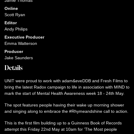
Jamie Thomas
Online
Scott Ryan
Editor
Andy Philips
Executive Producer
Emma Watterson
Producer
Jake Saunders
Details
UNIT were proud to work with adam&eveDDB and Fresh Films to
bring the latest Radox campaign to life in association with MIND to
mark the start of Mental Health Awareness week 18 - 24th May.
The spot features people having their wake up morning shower
and singing along to embrace the #Rhymeandshine call to action.
This is the first film building up to a Guinness Book of Records
attempt this Friday 22nd May at 10am for 'The Most people