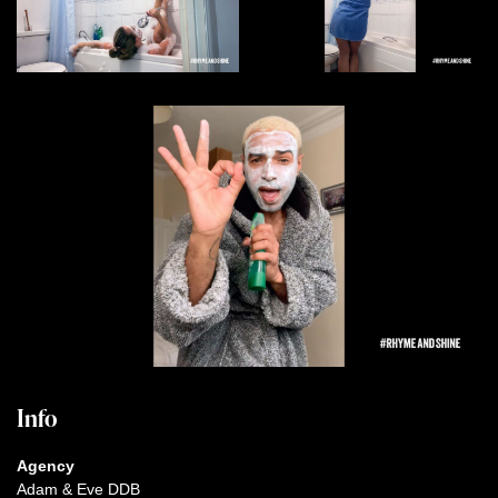
Info
Agency
Adam & Eve DDB