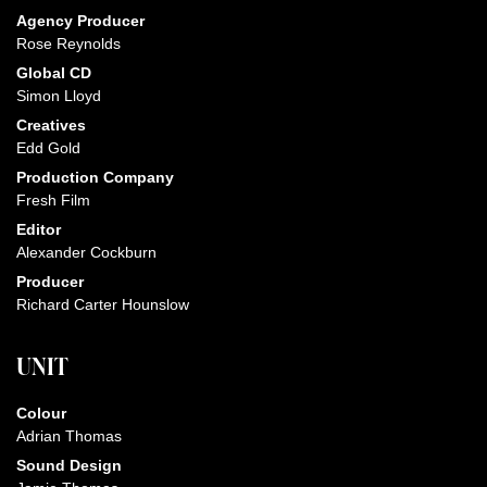
Agency Producer
Rose Reynolds
Global CD
Simon Lloyd
Creatives
Edd Gold
Production Company
Fresh Film
Editor
Alexander Cockburn
Producer
Richard Carter Hounslow
UNIT
Colour
Adrian Thomas
Sound Design