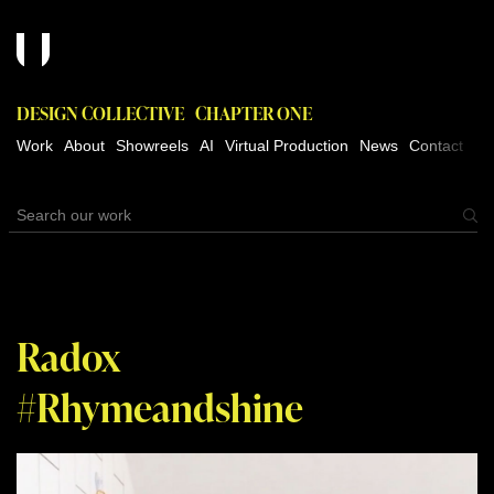
DESIGN COLLECTIVE
CHAPTER ONE
Work
About
Showreels
AI
Virtual Production
News
Contact
Radox
#Rhymeandshine