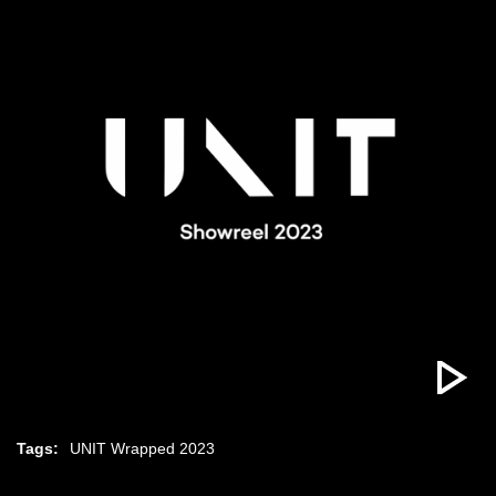
Tags:
UNIT Wrapped 2023