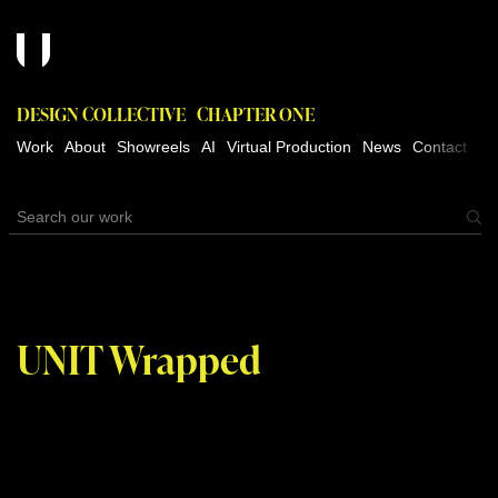
DESIGN COLLECTIVE
CHAPTER ONE
Work
About
Showreels
AI
Virtual Production
News
Contact
UNIT Wrapped