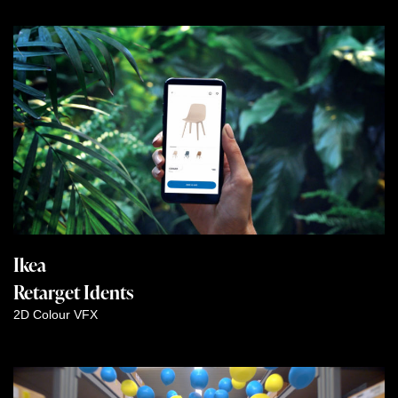
Ikea
Retarget Idents
2D
Colour
VFX