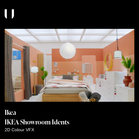
Ikea
IKEA Showroom Idents
2D
Colour
VFX