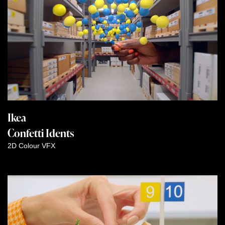
Ikea
Confetti Idents
2D
Colour
VFX