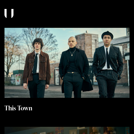
This Town