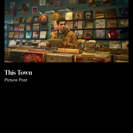
This Town
Picture Post