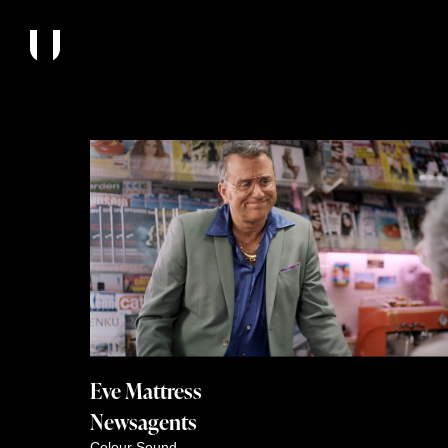
Eve Mattress
Newsagents
Colour
Sound