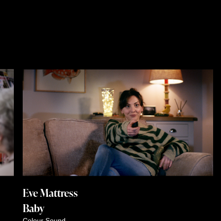
Eve Mattress
Baby
Colour
Sound