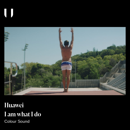
Huawei
I am what I do
Colour
Sound