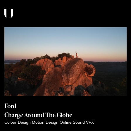
Ford
Charge Around The Globe
Colour
Design
Motion Design
Online
Sound
VFX