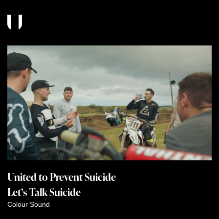
United to Prevent Suicide
Let’s Talk Suicide
Colour
Sound