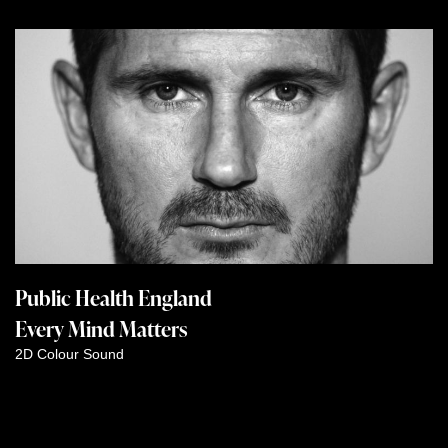
Public Health England
Every Mind Matters
2D
Colour
Sound