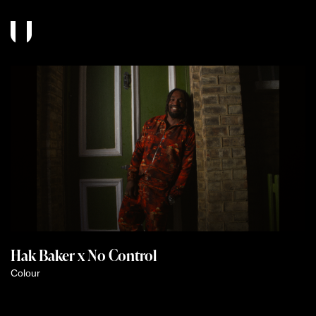
Hak Baker x No Control
Colour