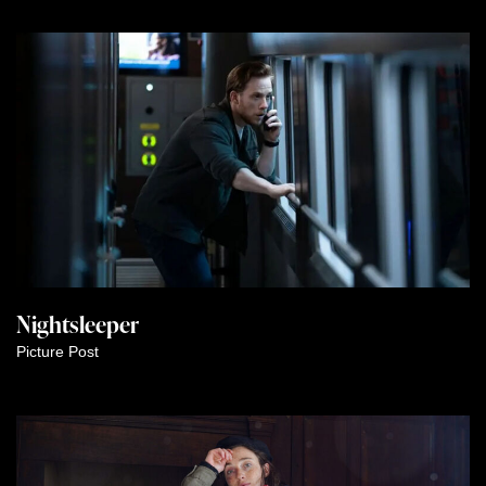
Nightsleeper
Picture Post