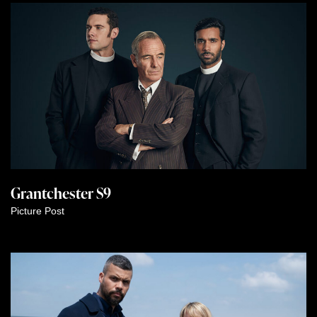
Grantchester S9
Picture Post