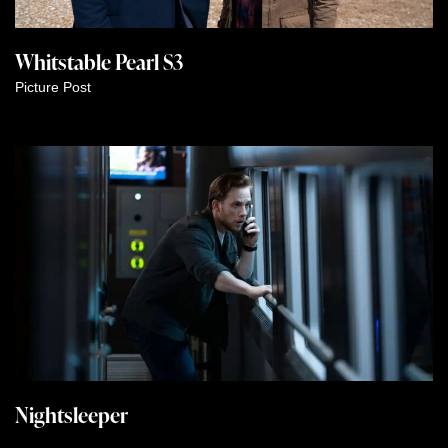
Whitstable Pearl S3
Picture Post
Nightsleeper