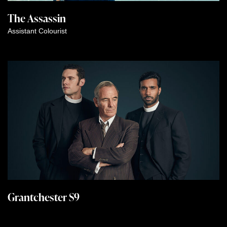
The Assassin
Assistant Colourist
Grantchester S9