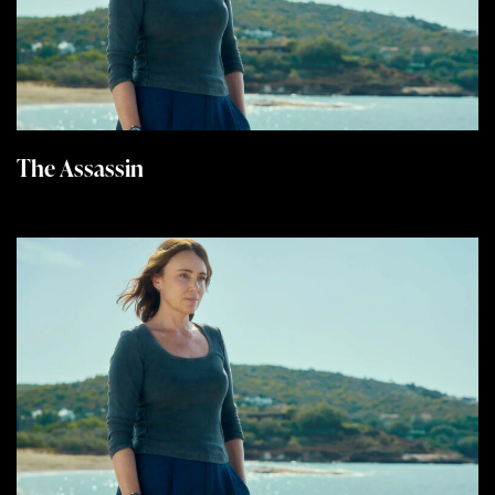
The Assassin