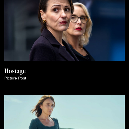
Hostage
Picture Post