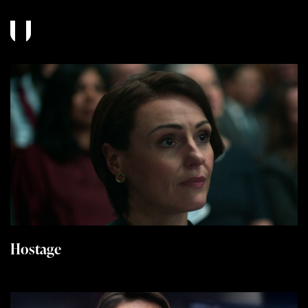
Hostage