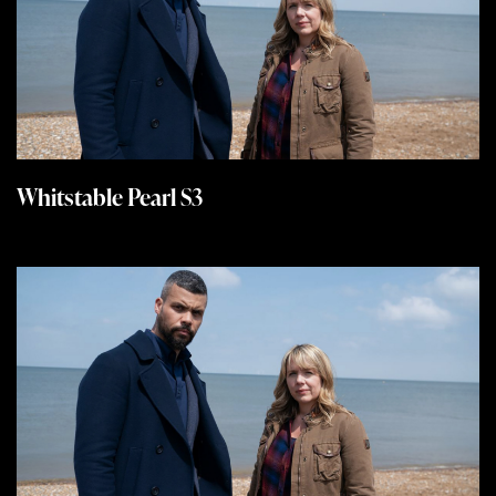
Whitstable Pearl S3