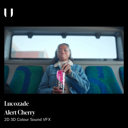
Lucozade
Alert Cherry
2D
3D
Colour
Sound
VFX