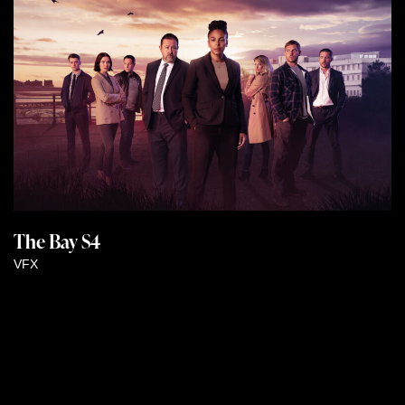
The Bay S4
VFX