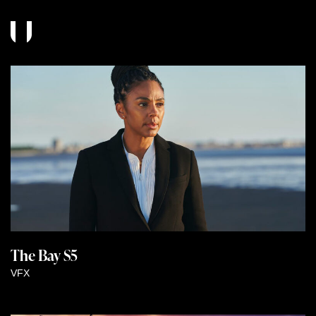
The Bay S5
VFX