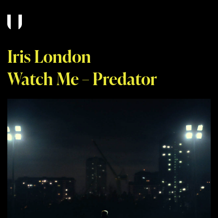
Iris London
Watch Me – Predator