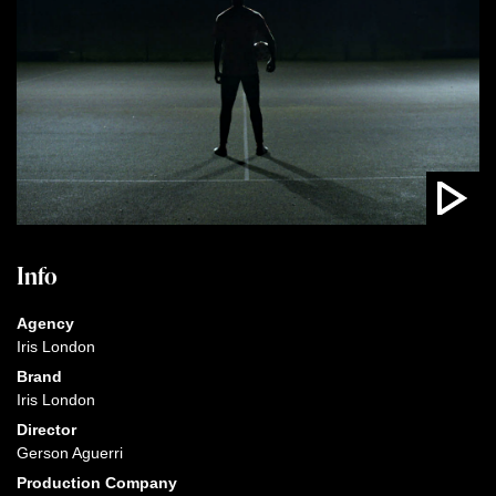
Info
Agency
Iris London
Brand
Iris London
Director
Gerson Aguerri
Production Company