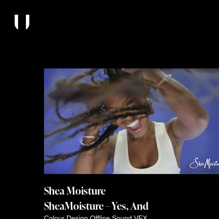
Shea Moisture
SheaMoisture – Yes, And
Colour
Design
Offline
Sound
VFX