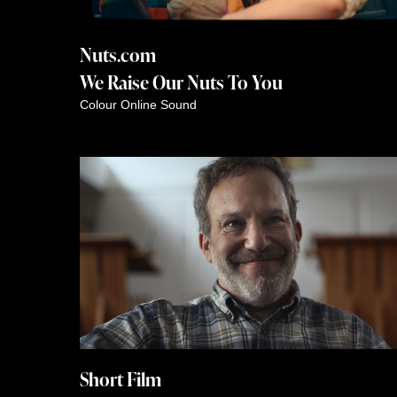
Nuts.com
We Raise Our Nuts To You
Colour
Online
Sound
Short Film