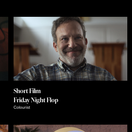
Short Film
Friday Night Flop
Colourist