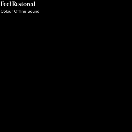
Feel Restored
Colour
Offline
Sound