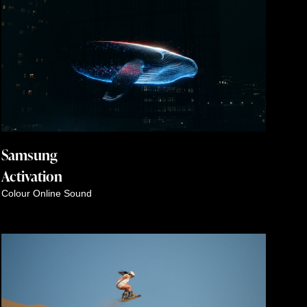
Samsung
Activation
Colour
Online
Sound