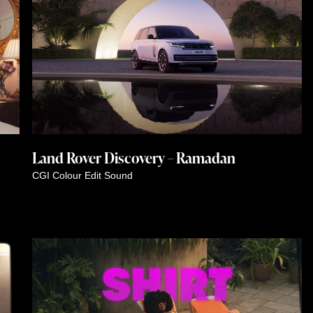
Land Rover Discovery – Ramadan
CGI
Colour
Edit
Sound