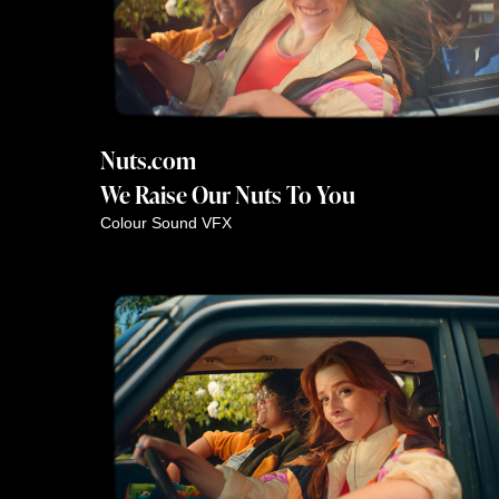
Nuts.com
We Raise Our Nuts To You
Colour
Sound
VFX