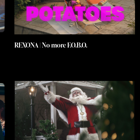
REXONA | No more F.O.B.O.