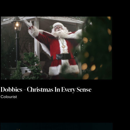
Dobbies – Christmas In Every Sense
Colourist