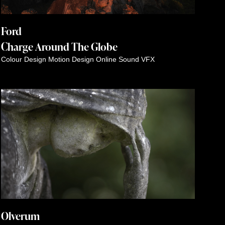
Ford
Charge Around The Globe
Colour
Design
Motion Design
Online
Sound
VFX
Olverum