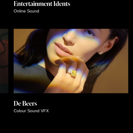
Entertainment Idents
Online
Sound
De Beers
Colour
Sound
VFX