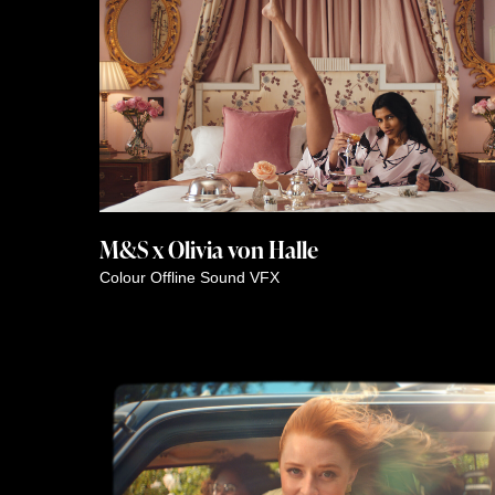
M&S x Olivia von Halle
Colour
Offline
Sound
VFX