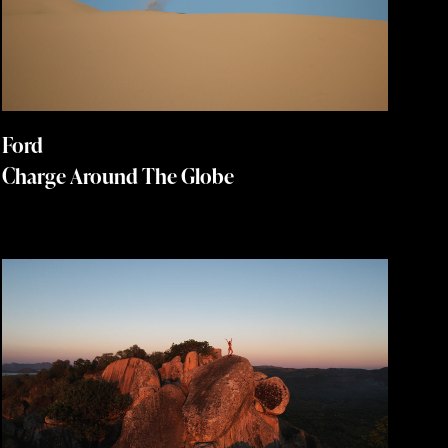
Ford
Charge Around The Globe