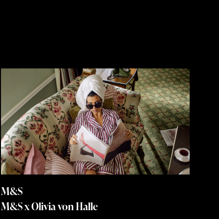
M&S
M&S x Olivia von Halle