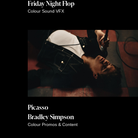
Friday Night Flop
Colour
Sound
VFX
Picasso
Bradley Simpson
Colour
Promos & Content