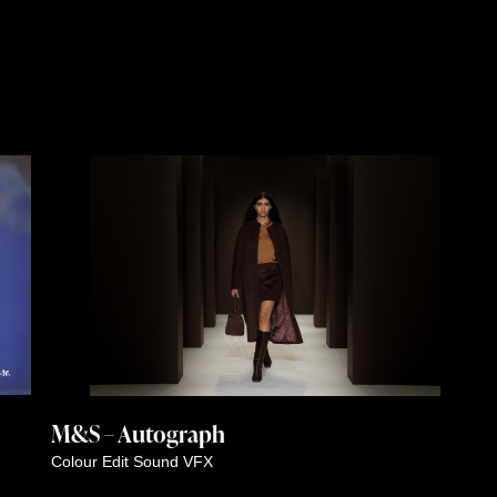
M&S – Autograph
Colour
Edit
Sound
VFX