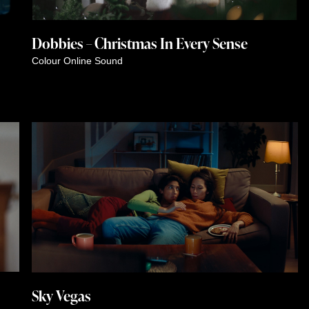
Dobbies – Christmas In Every Sense
Colour
Online
Sound
Sky Vegas