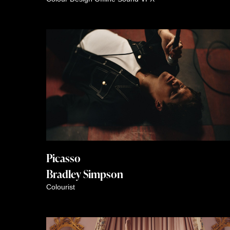
Picasso
Bradley Simpson
Colourist