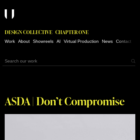
DESIGN COLLECTIVE
CHAPTER ONE
Work
About
Showreels
AI
Virtual Production
News
Contact
ASDA | Don’t Compromise