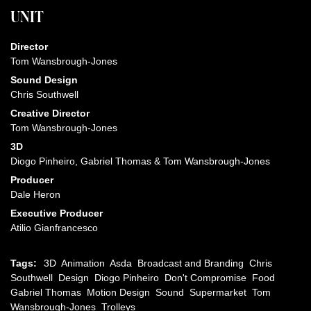
UNIT
Director
Tom Wansbrough-Jones
Sound Design
Chris Southwell
Creative Director
Tom Wansbrough-Jones
3D
Diogo Pinheiro, Gabriel Thomas & Tom Wansbrough-Jones
Producer
Dale Heron
Executive Producer
Atilio Gianfrancesco
Tags:
3D
Animation
Asda
Broadcast and Branding
Chris
Southwell
Design
Diogo Pinheiro
Don't Compromise
Food
Gabriel Thomas
Motion Design
Sound
Supermarket
Tom
Wansbrough-Jones
Trolleys