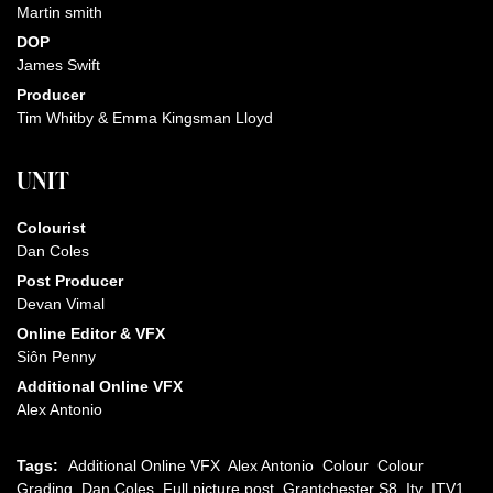
Martin smith
DOP
James Swift
Producer
Tim Whitby & Emma Kingsman Lloyd
UNIT
Colourist
Dan Coles
Post Producer
Devan Vimal
Online Editor & VFX
Siôn Penny
Additional Online VFX
Alex Antonio
Tags:
Additional Online VFX
Alex Antonio
Colour
Colour
Grading
Dan Coles
Full picture post
Grantchester S8
Itv
ITV1