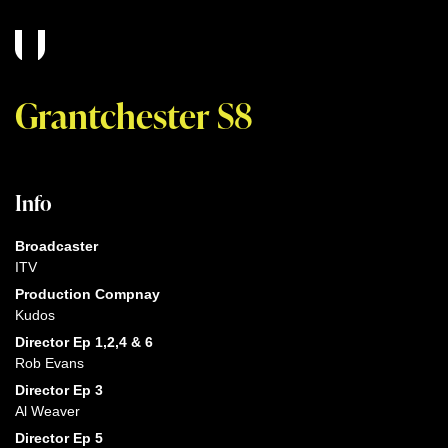
Grantchester S8
Info
Broadcaster
ITV
Production Compnay
Kudos
Director Ep 1,2,4 & 6
Rob Evans
Director Ep 3
Al Weaver
Director Ep 5