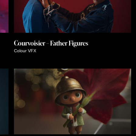
Courvoisier – Father Figures
Colour
VFX