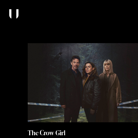
The Crow Girl