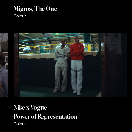
Migros, The One
Colour
Nike x Vogue
Power of Representation
Colour