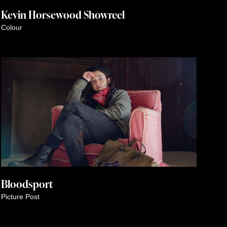
Kevin Horsewood Showreel
Colour
Bloodsport
Picture Post