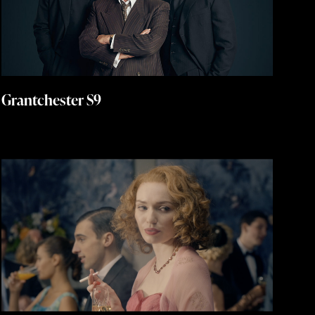
Grantchester S9