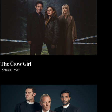
The Crow Girl
Picture Post