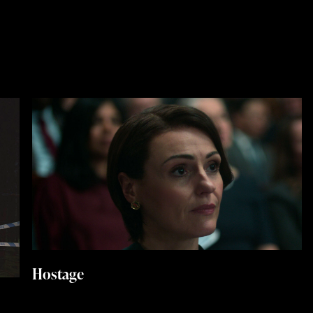
Hostage