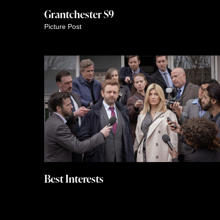
Grantchester S9
Picture Post
Best Interests