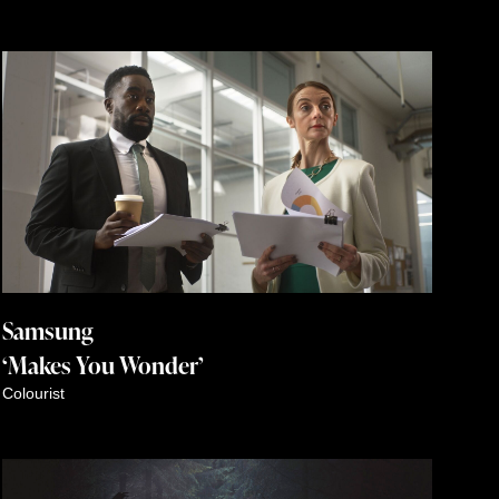
Samsung
‘Makes You Wonder’
Colourist