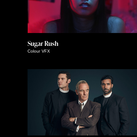
Sugar Rush
Colour
VFX