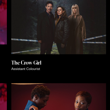
The Crow Girl
Assistant Colourist