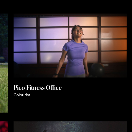
Pico Fitness Office
Colourist