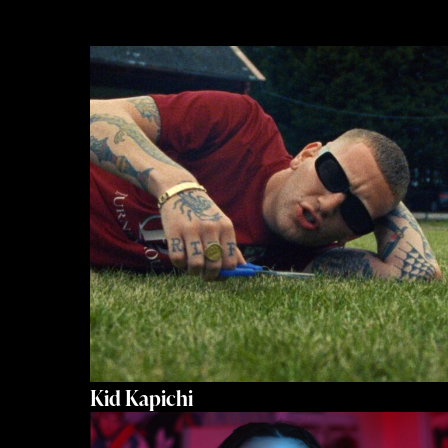
Kid Kapichi
Let’s Get To Work