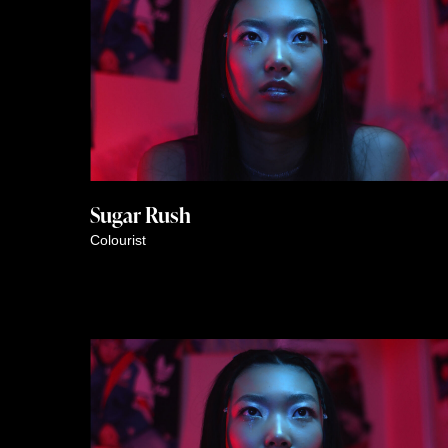
Colourist
Sugar Rush
Colourist