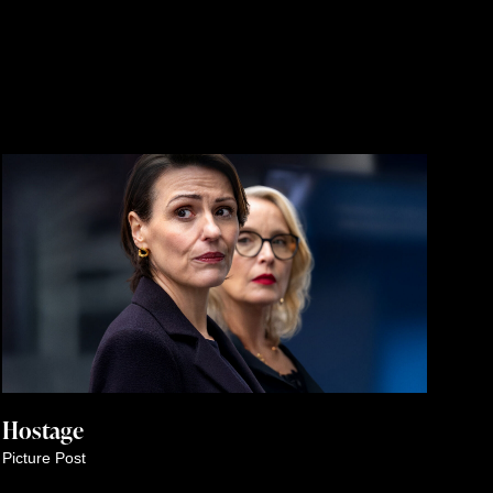
Hostage
Picture Post