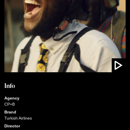
Info
Agency
CP+B
Brand
Turkish Airlines
Director