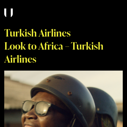
Turkish Airlines
Look to Africa – Turkish
Airlines