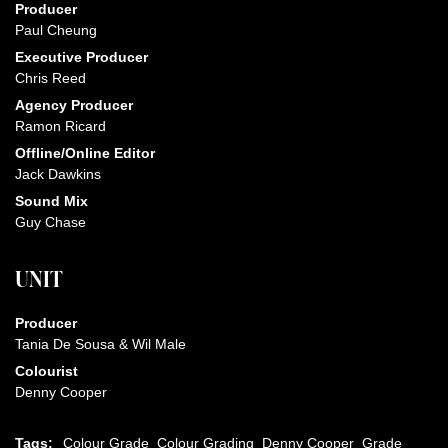
Producer
Paul Cheung
Executive Producer
Chris Reed
Agency Producer
Ramon Ricard
Offline/Online Editor
Jack Dawkins
Sound Mix
Guy Chase
UNIT
Producer
Tania De Sousa & Wil Male
Colourist
Denny Cooper
Tags:
Colour Grade
Colour Grading
Denny Cooper
Grade