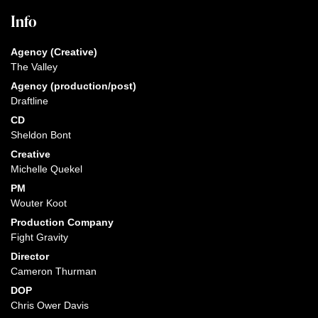
Info
Agency (Creative)
The Valley
Agency (production/post)
Draftline
CD
Sheldon Bont
Creative
Michelle Quekel
PM
Wouter Koot
Production Company
Fight Gravity
Director
Cameron Thurman
DOP
Chris Ower Davis