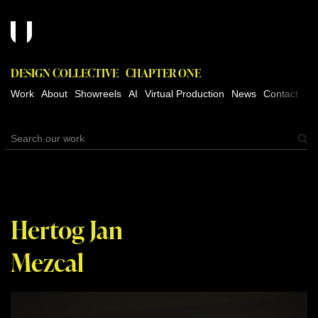
DESIGN COLLECTIVE
CHAPTER ONE
Work
About
Showreels
AI
Virtual Production
News
Contact
Hertog Jan
Mezcal