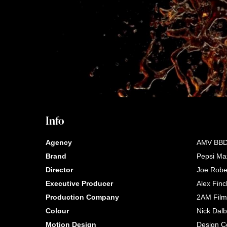
Info
Agency
AMV BB
Brand
Pepsi Ma
Director
Joe Robe
Executive Producer
Alex Finc
Production Company
2AM Film
Colour
Nick Dal
Motion Design
Design Co