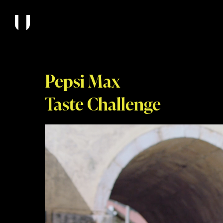
Pepsi Max
Taste Challenge