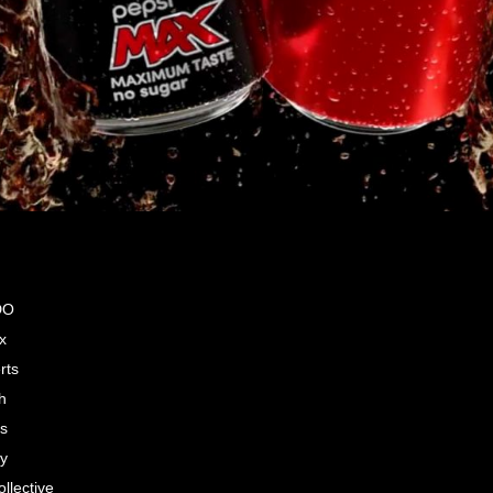
DO
x
rts
h
s
by
llective