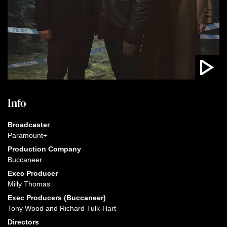
Info
Broadcaster
Paramount+
Production Company
Buccaneer
Exec Producer
Milly Thomas
Exec Producers (Buccaneer)
Tony Wood and Richard Tulk-Hart
Directors