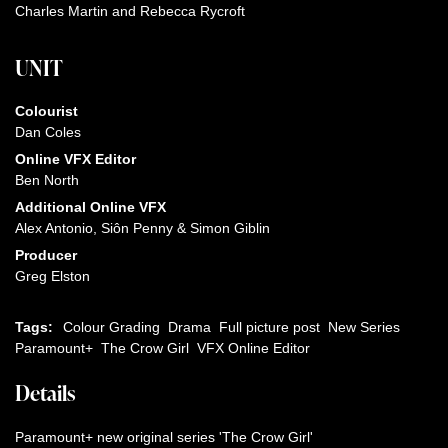
Charles Martin and Rebecca Rycroft
UNIT
Colourist
Dan Coles
Online VFX Editor
Ben North
Additional Online VFX
Alex Antonio, Siôn Penny & Simon Giblin
Producer
Greg Elston
Tags:
Colour Grading
Drama
Full picture post
New Series
Paramount+
The Crow Girl
VFX Online Editor
Details
Paramount+ new original series 'The Crow Girl'