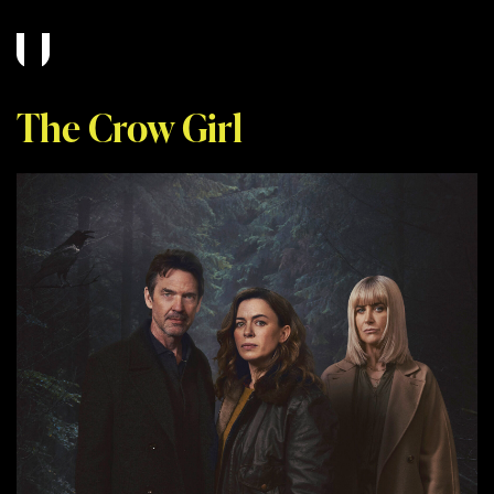
The Crow Girl