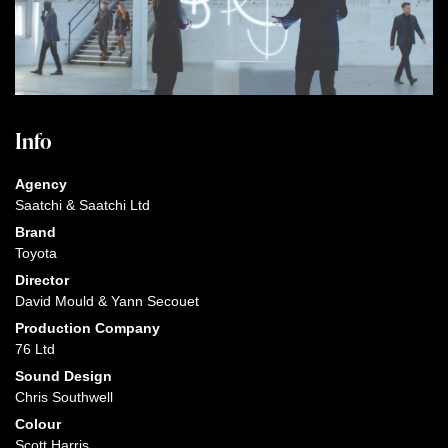
Info
Agency
Saatchi & Saatchi Ltd
Brand
Toyota
Director
David Mould & Yann Secouet
Production Company
76 Ltd
Sound Design
Chris Southwell
Colour
Scott Harris