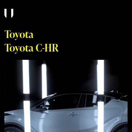
Toyota
Toyota C-HR