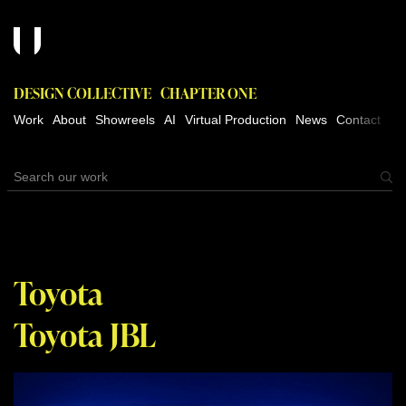
DESIGN COLLECTIVE
CHAPTER ONE
Work
About
Showreels
AI
Virtual Production
News
Contact
Toyota
Toyota JBL