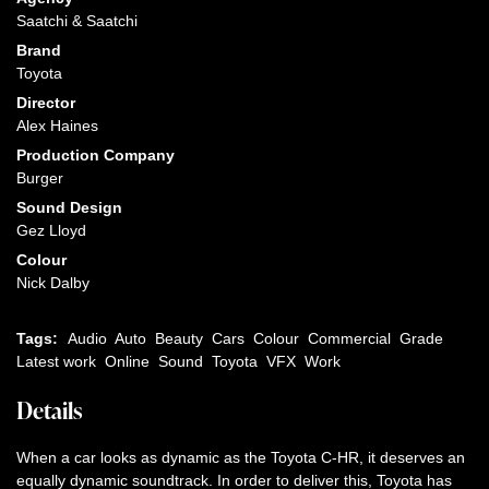
Saatchi & Saatchi
Brand
Toyota
Director
Alex Haines
Production Company
Burger
Sound Design
Gez Lloyd
Colour
Nick Dalby
Tags:
Audio
Auto
Beauty
Cars
Colour
Commercial
Grade
Latest work
Online
Sound
Toyota
VFX
Work
Details
When a car looks as dynamic as the Toyota C-HR, it deserves an
equally dynamic soundtrack. In order to deliver this, Toyota has