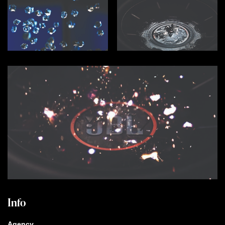
Info
Agency