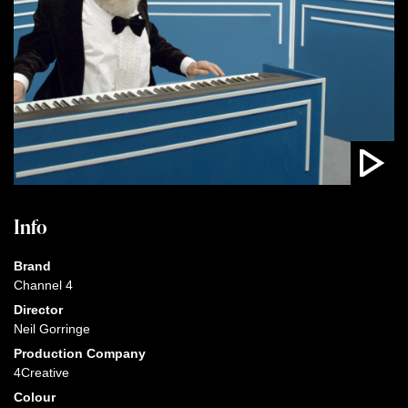
Info
Brand
Channel 4
Director
Neil Gorringe
Production Company
4Creative
Colour