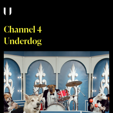
Channel 4
Underdog