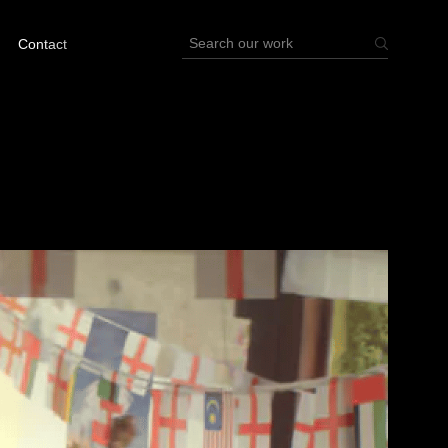
Contact