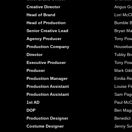
Creative Director
Angus G
Head of Brand
Lori McC
Head of Production
Bumble B
Senior Creative Lead
Bryan Ma
Agency Producer
Tony Pow
Production Company
Houseba
Director
Tubby Br
Executive Producer
Tony Pow
Producer
Mark Gib
Production Manager
Emilia Re
Production Assistant
Louise F
Production Assistant
Sam Pag
1st AD
Paul Mc
DOP
Ben Mag
Production Designer
Benedict
Costume Designer
Jenny Sv