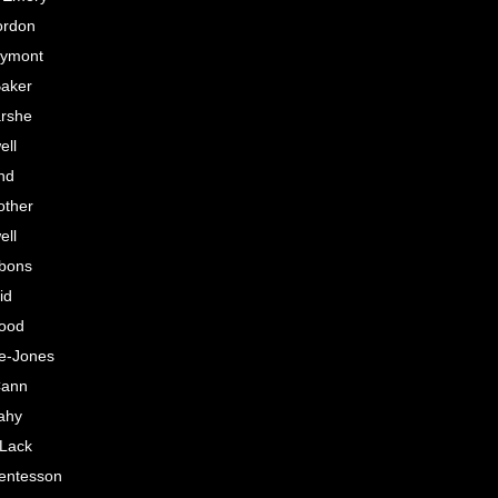
ordon
lymont
aker
rshe
ell
nd
other
ell
bons
id
lood
e-Jones
Cann
ahy
 Lack
entesson