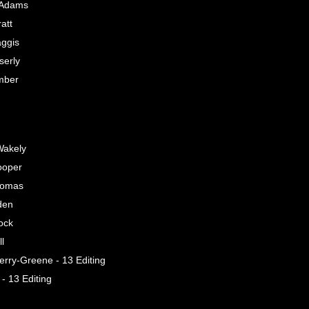
 Adams
att
ggis
serly
mber
Wakely
ooper
homas
den
ock
l
erry-Greene - 13 Editing
 - 13 Editing