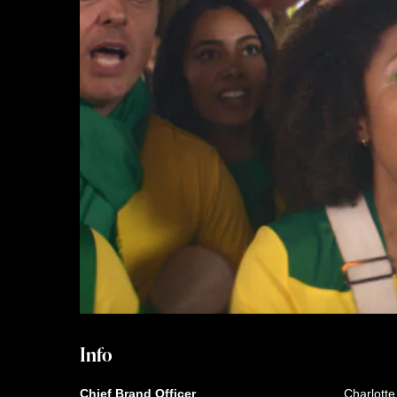
Info
Chief Brand Officer
Charlott