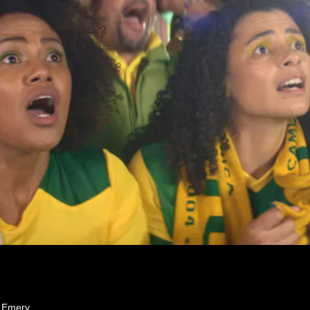
e Emery