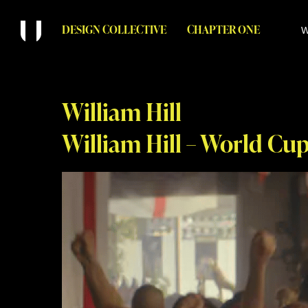
DESIGN COLLECTIVE
CHAPTER ONE
W
William Hill
William Hill – World Cu