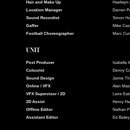
Hair and Make Up
Haelwyn
Location Manager
Darren Pr
Sound Recordist
Simon Ha
Gaffer
Mike Cas
Football Choreographer
Marc Cu
UNIT
Post Producer
Isabella 
Colourist
Denny C
Sound Design
Jamie T
Online / VFX
Alan Mai
VFX Supervisor / 2D
Leire Eat
2D Assist
Henry Hal
Offline Editor
Nathan P
Assistant Editor
Ed Bailey