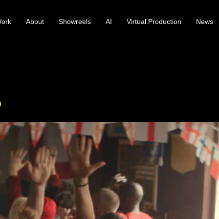
ork
About
Showreels
AI
Virtual Production
News
p