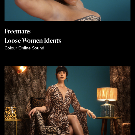
Freemans
Loose Women Idents
Colour
Online
Sound