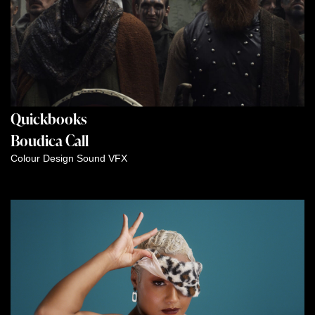
Quickbooks
Boudica Call
Colour
Design
Sound
VFX