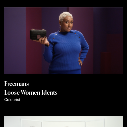
Freemans
Loose Women Idents
Colourist