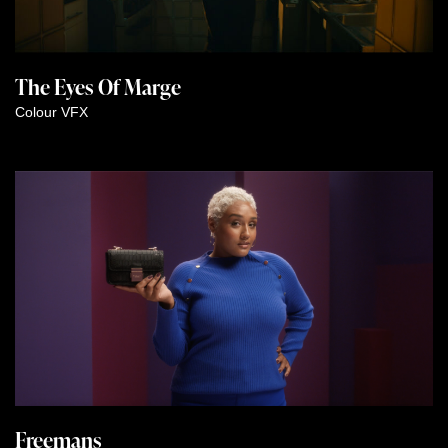
The Eyes Of Marge
Colour
VFX
Freemans