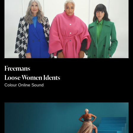
Freemans
Loose Women Idents
Colour
Online
Sound