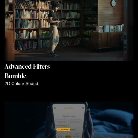
Advanced Filters
Bumble
2D
Colour
Sound