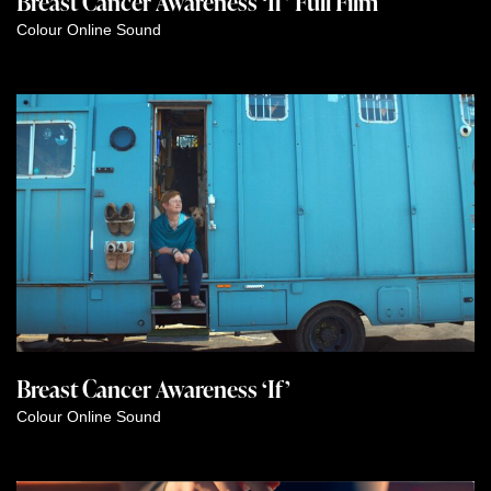
Breast Cancer Awareness ‘If’ Full Film
Colour
Online
Sound
Breast Cancer Awareness ‘If’
Colour
Online
Sound