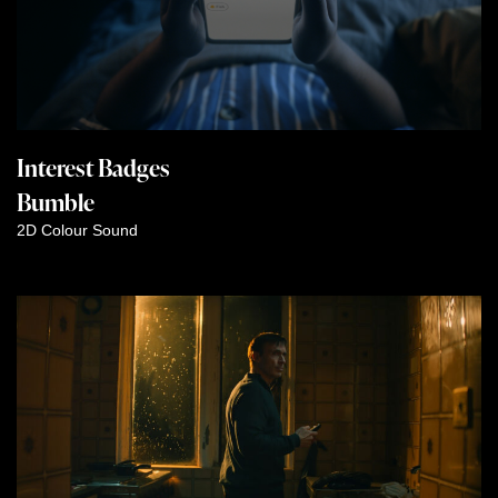
Interest Badges
Bumble
2D
Colour
Sound