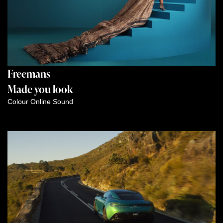
Freemans
Made you look
Colour
Online
Sound