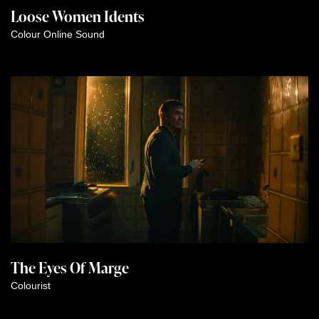
Loose Women Idents
Colour
Online
Sound
The Eyes Of Marge
Colourist