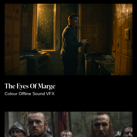
The Eyes Of Marge
Colour
Offline
Sound
VFX