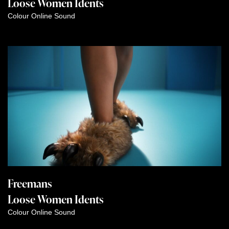
Loose Women Idents
Colour
Online
Sound
Freemans
Loose Women Idents
Colour
Online
Sound