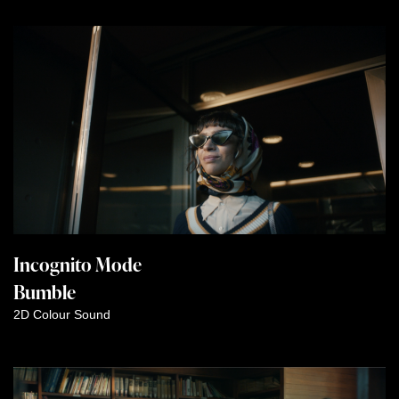
Incognito Mode
Bumble
2D
Colour
Sound