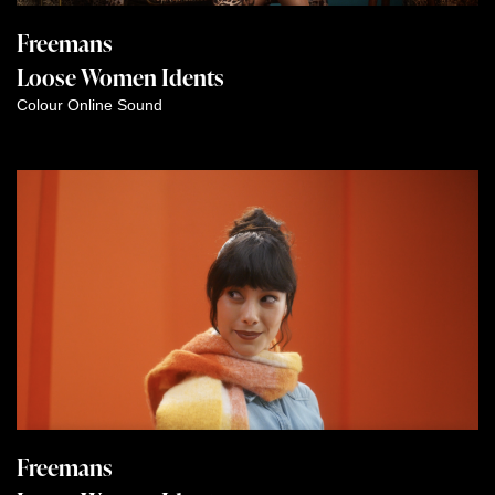
Freemans
Loose Women Idents
Colour
Online
Sound
Freemans