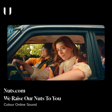
Nuts.com
We Raise Our Nuts To You
Colour
Online
Sound