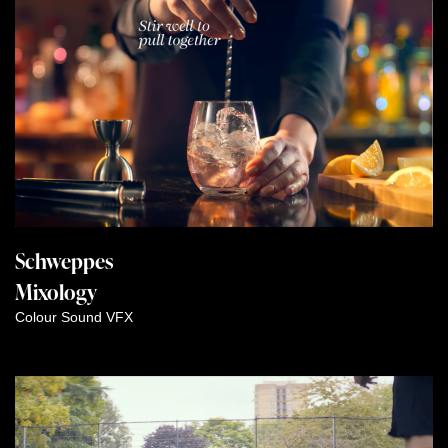
Schweppes
Mixology
Colour
Sound
VFX