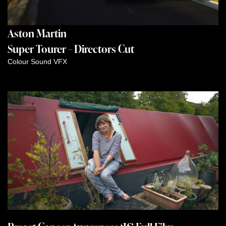
Aston Martin
Super Tourer – Directors Cut
Colour
Sound
VFX