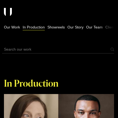
Our Work
In Production
Showreels
Our Story
Our Team
Clients
In Production