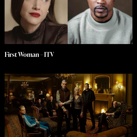
First Woman – ITV