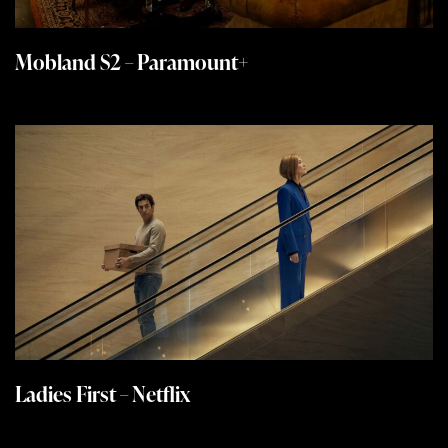
Mobland S2 – Paramount+
Ladies First – Netflix