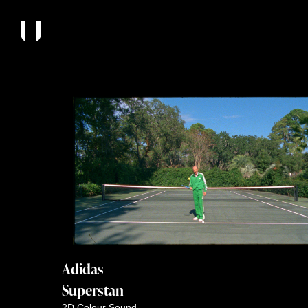
Adidas
Superstan
2D
Colour
Sound