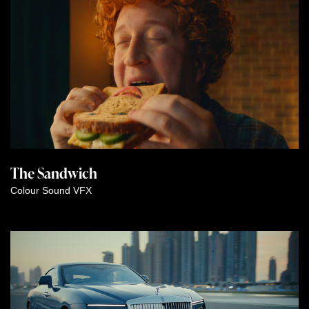
The Sandwich
Colour
Sound
VFX