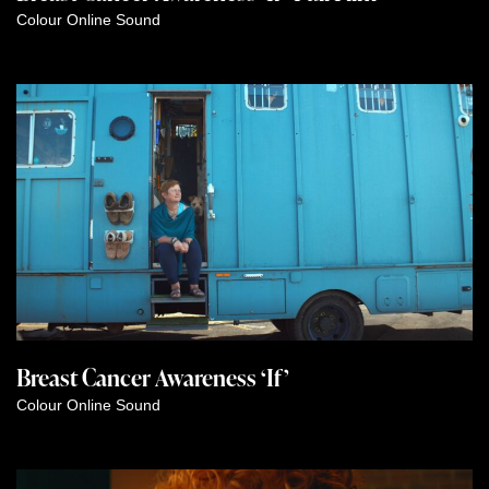
Colour
Online
Sound
Breast Cancer Awareness ‘If’
Colour
Online
Sound