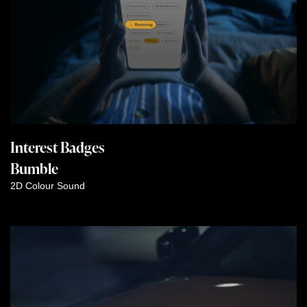
Interest Badges
Bumble
2D
Colour
Sound