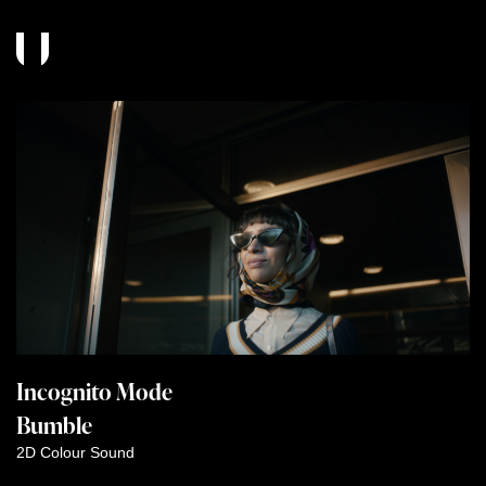
Incognito Mode
Bumble
2D
Colour
Sound