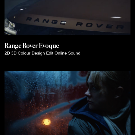
Range Rover Evoque
2D
3D
Colour
Design
Edit
Online
Sound