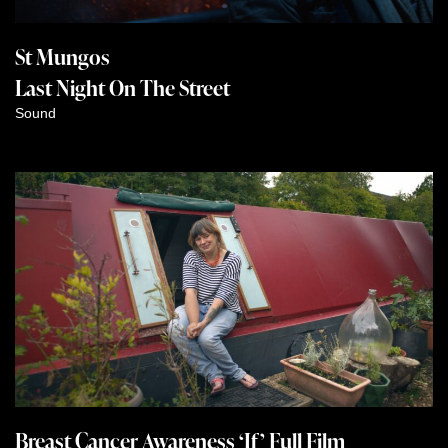
St Mungos
Last Night On The Street
Sound
Breast Cancer Awareness ‘If’ Full Film