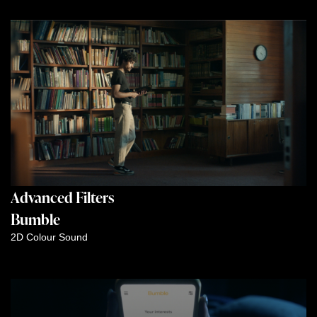
Advanced Filters
Bumble
2D
Colour
Sound