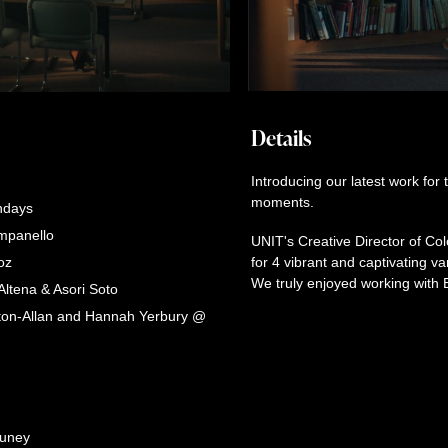
Details
Introducing our latest work for
moments.
ndays
mpanello
UNIT's Creative Director of C
oz
for 4 vibrant and captivating 
We truly enjoyed working with
Altena & Asori Soto
ton-Allan and Hannah Yerbury @
luney