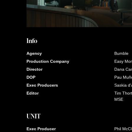
Info
Agency
Bumble
Production Company
Easy Mo
Director
Dana Ca
DOP
Pau Muñ
Exec Producers
Saskia d'
Editor
Tim Thor
MSE
UNIT
Exec Producer
Phil McC