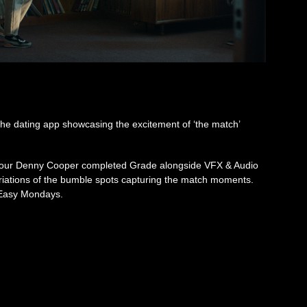
 the dating app showcasing the excitement of ‘the match’
olour Denny Cooper completed Grade alongside VFX & Audio
variations of the bumble spots capturing the match moments.
 Easy Mondays.