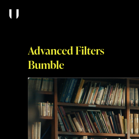
Advanced Filters
Bumble