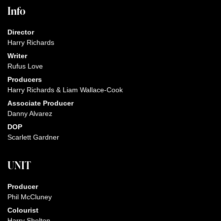
Info
Director
Harry Richards
Writer
Rufus Love
Producers
Harry Richards & Liam Wallace-Cook
Associate Producer
Danny Alvarez
DOP
Scarlett Gardner
UNIT
Producer
Phil McCluney
Colourist
Harry Shelton