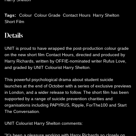
Tags:
Colour
Colour Grade
Contact Hours
Harry Shelton
Short Film
Details
UNIT is proud to have wrapped the post-production colour grade
on the new short film Contact Hours, directed and produced by
Harry Richards, written by OFFIE-nominated writer Rufus Love,
and graded by UNIT Colourist Harry Shelton.
This powerful psychological drama about student suicide
launches at the end of October with a series of exclusive previews
in London, and a wider release to follow. The short film has been
supported by a range of suicide prevention charities and
organisations including PAPYRUS, Ripple, ForThe100 and Start
The Conversation.
UNIT Colourist Harry Shelton comments:
“It’s been a pleasure working with Harry Richards so closely on