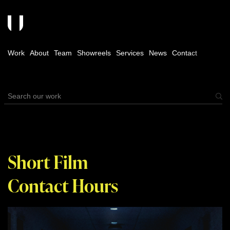
Work
About
Team
Showreels
Services
News
Contact
Short Film
Contact Hours