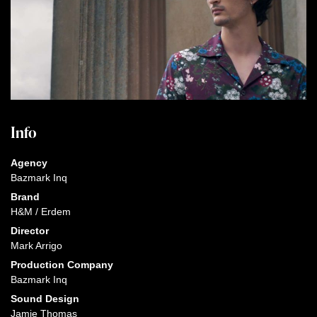
Info
Agency
Bazmark Inq
Brand
H&M / Erdem
Director
Mark Arrigo
Production Company
Bazmark Inq
Sound Design
Jamie Thomas