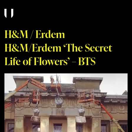
H&M / Erdem
H&M/Erdem ‘The Secret
Life of Flowers’ – BTS