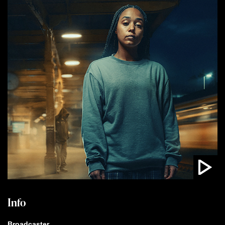
Info
Broadcaster