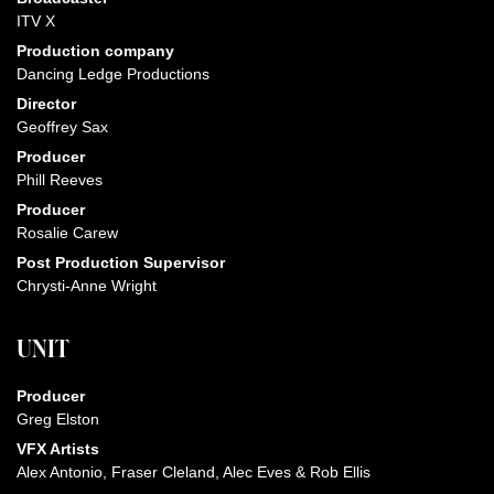
ITV X
Production company
Dancing Ledge Productions
Director
Geoffrey Sax
Producer
Phill Reeves
Producer
Rosalie Carew
Post Production Supervisor
Chrysti-Anne Wright
UNIT
Producer
Greg Elston
VFX Artists
Alex Antonio, Fraser Cleland, Alec Eves & Rob Ellis