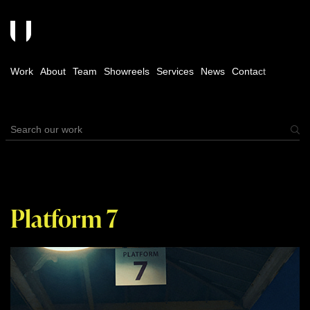
Work
About
Team
Showreels
Services
News
Contact
Platform 7