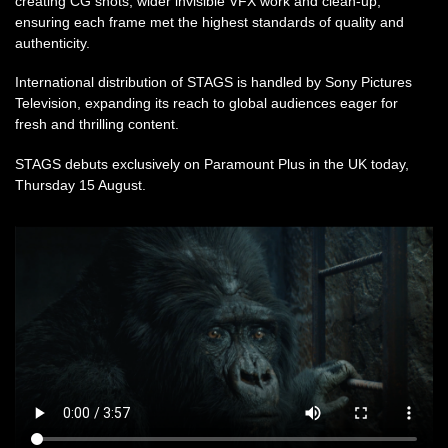
creating CG shots, wider invisible VFX work and clean-up,
ensuring each frame met the highest standards of quality and
authenticity.
International distribution of STAGS is handled by Sony Pictures
Television, expanding its reach to global audiences eager for
fresh and thrilling content.
STAGS debuts exclusively on Paramount Plus in the UK today,
Thursday 15 August.