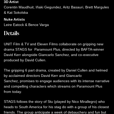
3D Artist
Corentin Maudhuit, Iñaki Gegundez, Aritz Basauri, Brett Margules
& Kat Sokolska
Nuke Artists
Leire Eatock & Bence Varga
Details
UNIT Film & TV and Eleven Films collaborate on gripping new
drama STAGS for Paramount Plus, directed by BAFTA-winner
David Kerr alongside Giancarlo Sanchez, and co-executive
produced by David Cullen.
The gripping 6 part drama, created by Daniel Cullen and helmed
by acclaimed directors David Kerr and Giancarlo
Sanchez, promises to engage audiences with its intense narrative
and compelling characters which streams on Paramount Plus
from today.
STAGS follows the story of Stu (played by Nico Mirallegro) who
heads to South America for his stag do with a group of his closest
friends. The group anticipate a week of debauchery and fun but