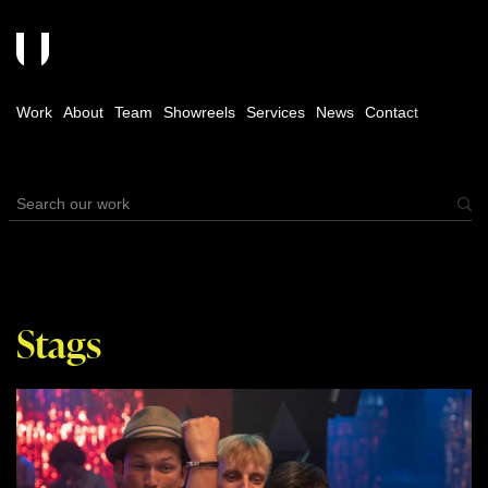
Work
About
Team
Showreels
Services
News
Contact
Stags