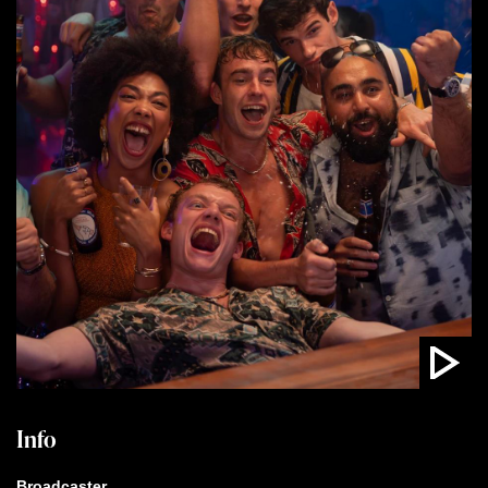
Info
Broadcaster