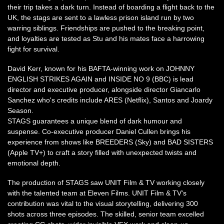
their trip takes a dark turn. Instead of boarding a flight back to the
UK, the stags are sent to a lawless prison island run by two
warring siblings. Friendships are pushed to the breaking point,
and loyalties are tested as Stu and his mates face a harrowing
fight for survival.
David Kerr, known for his BAFTA-winning work on JOHNNY
ENGLISH STRIKES AGAIN and INSIDE NO 9 (BBC) is lead
director and executive producer, alongside director Giancarlo
Sanchez who's credits include ARES (Netflix), Santos and Joardy
Season.
STAGS guarantees a unique blend of dark humour and
suspense. Co-executive producer Daniel Cullen brings his
experience from shows like BREEDERS (Sky) and BAD SISTERS
(Apple TV+) to craft a story filled with unexpected twists and
emotional depth.
The production of STAGS saw UNIT Film & TV working closely
with the talented team at Eleven Films. UNIT Film & TV's
contribution was vital to the visual storytelling, delivering 300
shots across three episodes. The skilled, senior team excelled