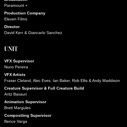
Paramount +
Production Company
Eleven Films
Director
David Kerr & Giancarlo Sanchez
UNIT
VFX Supervisor
Nuno Pereira
VFX Artists
Fraser Cleland, Alec Eves, Ian Baker, Rob Ellis & Andy Maddison
Creature Supervisor & Full Creature Build
Aritz Basauri
Animation Supervisor
Brett Margules
Compositing Supervisor
Bence Varga