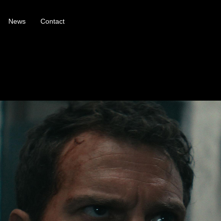
News
Contact