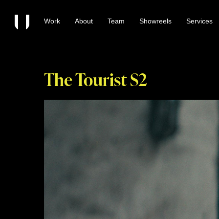
Work
About
Team
Showreels
Services
The Tourist S2